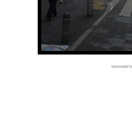
Generated by