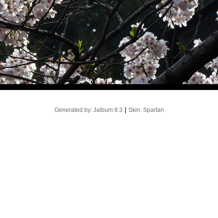
|
Generated by: Jalbum 8.3
Skin: Spartan