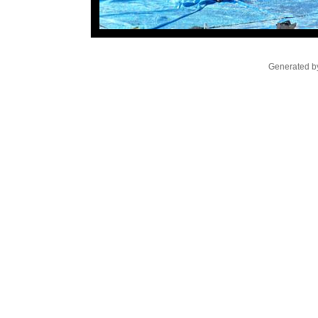
Generated by