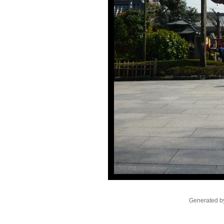
Generated by