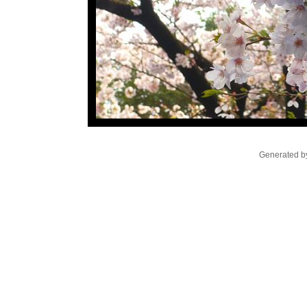
Generated by