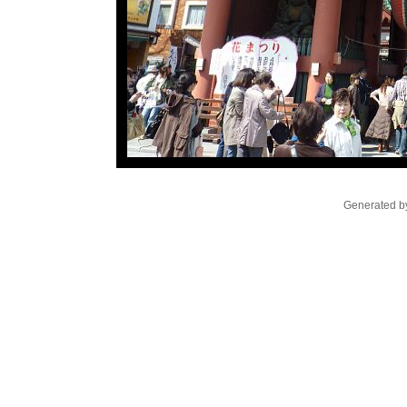
Generated by